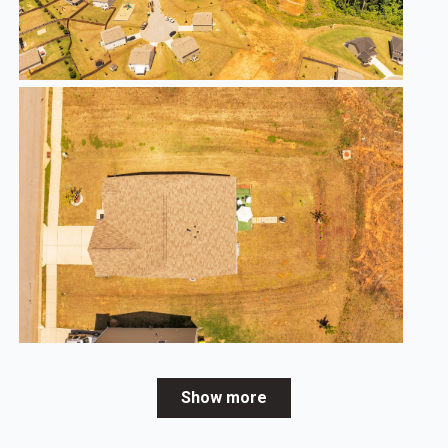
Show more