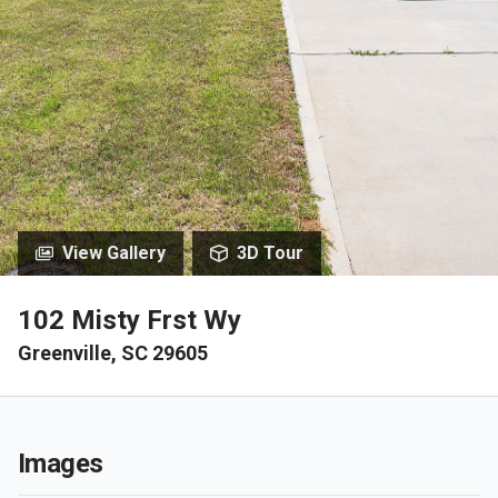
View Gallery
3D Tour
102 Misty Frst Wy
Greenville, SC 29605
Images