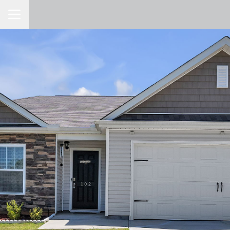
Toggle Navigation