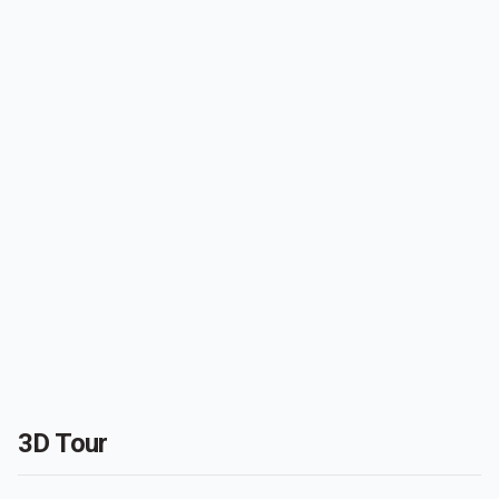
3D Tour