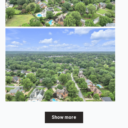
Show more