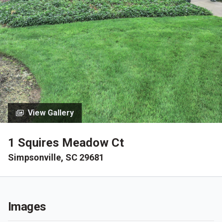
View Gallery
1 Squires Meadow Ct
Simpsonville, SC 29681
Images