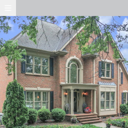
Toggle Navigation