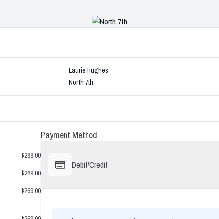
Laurie Hughes
North 7th
Payment Method
$288.00
Debit/Credit
$269.00
$269.00
$269.00