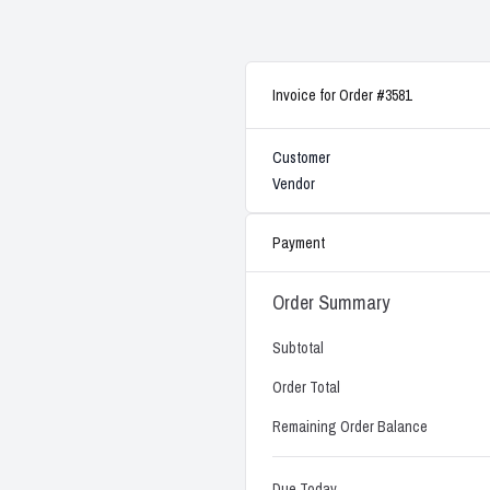
Invoice for Order #3581
Customer
Vendor
Payment
Order Summary
Subtotal
Order Total
Remaining Order Balance
Due Today