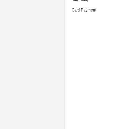
Card Payment