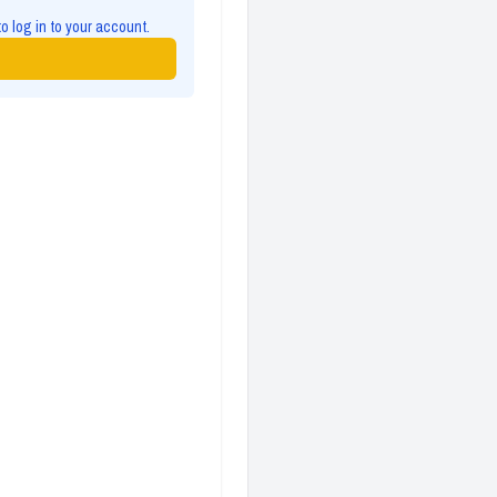
to log in to your account.