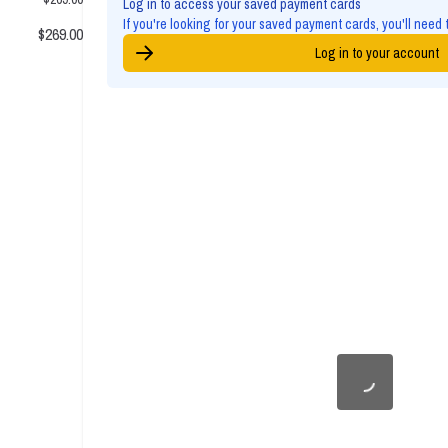
Log in to access your saved payment cards
If you're looking for your saved payment cards, you'll need 
$269.00
Log in to your account