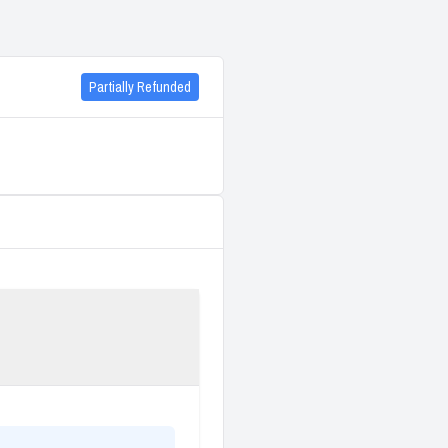
Partially Refunded